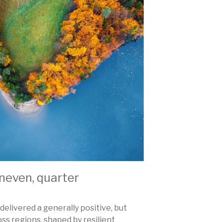
 uneven, quarter
delivered a generally positive, but
s regions, shaped by resilient