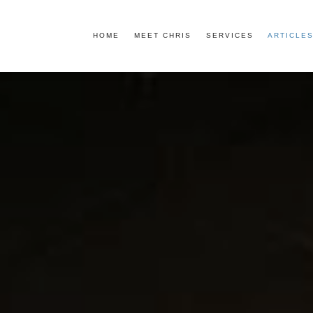
HOME
MEET CHRIS
SERVICES
ARTICLES