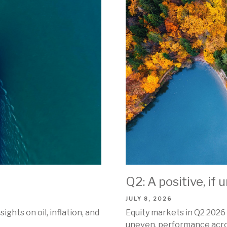
Q2: A positive, if
JULY 8, 2026
ghts on oil, inflation, and
Equity markets in Q2 2026 
uneven, performance acros