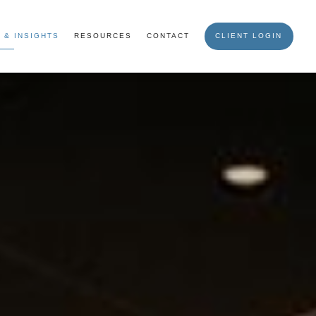
 & INSIGHTS
RESOURCES
CONTACT
CLIENT LOGIN