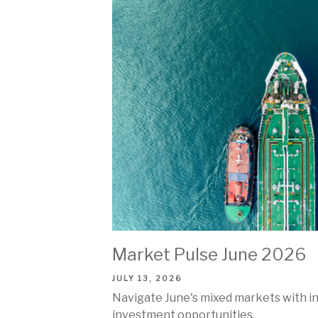
Market Pulse June 2026
JULY 13, 2026
Navigate June's mixed markets with insi
investment opportunities.