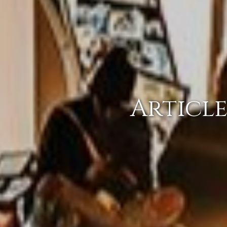
Article