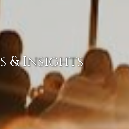
s & Insights